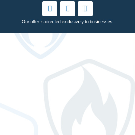
Our offer is directed exclusively to businesses.