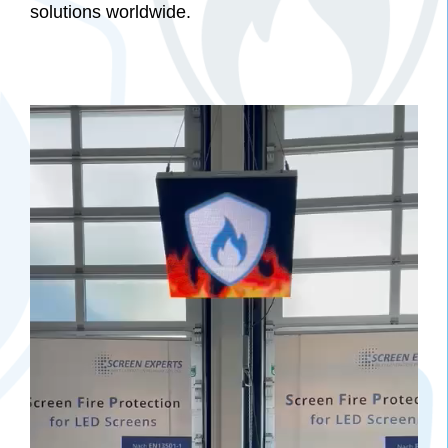
solutions worldwide.