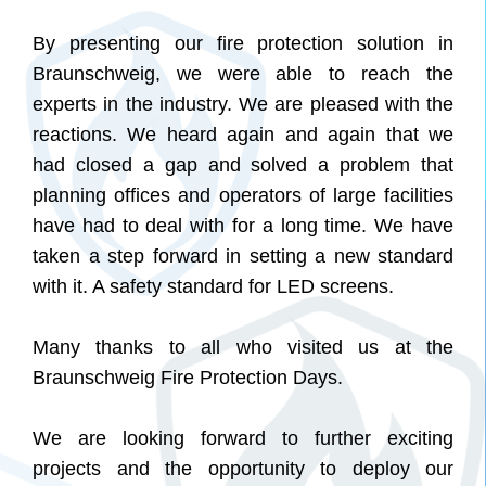
By presenting our fire protection solution in
Braunschweig, we were able to reach the
experts in the industry. We are pleased with the
reactions. We heard again and again that we
had closed a gap and solved a problem that
planning offices and operators of large facilities
have had to deal with for a long time. We have
taken a step forward in setting a new standard
with it. A safety standard for LED screens.
Many thanks to all who visited us at the
Braunschweig Fire Protection Days.
We are looking forward to further exciting
projects and the opportunity to deploy our