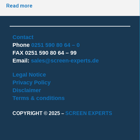
Read more
Contact
Phone
0251 590 80 64 – 0
FAX 0251 590 80 64 – 99
Email:
sales@screen-experts.de
Legal Notice
Privacy Policy
Disclaimer
Terms & conditions
COPYRIGHT © 2025 –
SCREEN EXPERTS