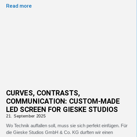
Read more
CURVES, CONTRASTS,
COMMUNICATION: CUSTOM-MADE
LED SCREEN FOR GIESKE STUDIOS
21. September 2025
Wo Technik auffallen soll, muss sie sich perfekt einfügen. Für
die Gieske Studios GmbH & Co. KG durften wir einen