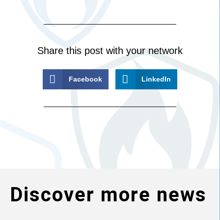
Share this post with your network
Facebook
LinkedIn
Discover more news