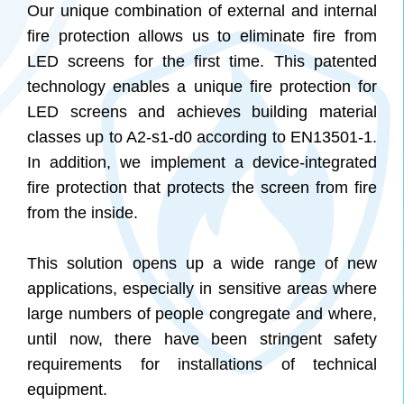
Our unique combination of external and internal
fire protection allows us to eliminate fire from
LED screens for the first time. This patented
technology enables a unique fire protection for
LED screens and achieves building material
classes up to A2-s1-d0 according to EN13501-1.
In addition, we implement a device-integrated
fire protection that protects the screen from fire
from the inside.
This solution opens up a wide range of new
applications, especially in sensitive areas where
large numbers of people congregate and where,
until now, there have been stringent safety
requirements for installations of technical
equipment.