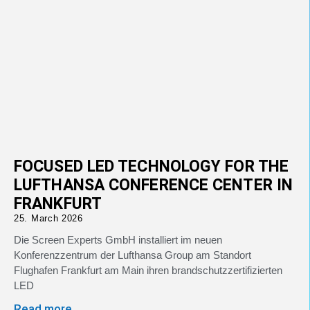
FOCUSED LED TECHNOLOGY FOR THE
LUFTHANSA CONFERENCE CENTER IN
FRANKFURT
25. March 2026
Die Screen Experts GmbH installiert im neuen
Konferenzzentrum der Lufthansa Group am Standort
Flughafen Frankfurt am Main ihren brandschutzzertifizierten
LED
Read more