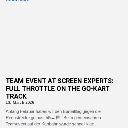
TEAM EVENT AT SCREEN EXPERTS:
FULL THROTTLE ON THE GO-KART
TRACK
13. March 2026
Anfang Februar haben wir den Büroalltag gegen die
Rennstrecke getauscht!🏎️🏁 Beim gemeinsamen
Teamevent auf der Kartbahn wurde schnell klar: