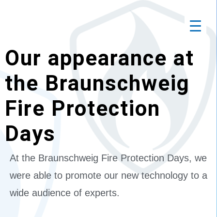
Our appearance at
the Braunschweig
Fire Protection
Days
At the Braunschweig Fire Protection Days, we
were able to promote our new technology to a
wide audience of experts.