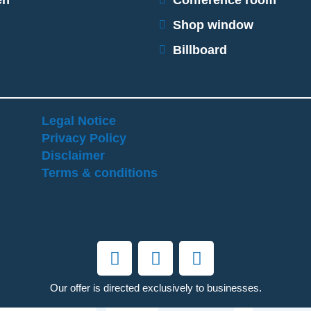
en
Conference room
Shop window
Billboard
Legal Notice
Privacy Policy
Disclaimer
Terms & conditions
Our offer is directed exclusively to businesses.