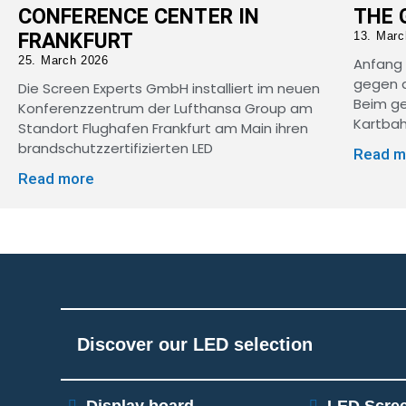
CONFERENCE CENTER IN
THE 
FRANKFURT
13. Marc
25. March 2026
Anfang 
gegen d
Die Screen Experts GmbH installiert im neuen
Beim g
Konferenzzentrum der Lufthansa Group am
Kartbah
Standort Flughafen Frankfurt am Main ihren
brandschutzzertifizierten LED
Read m
Read more
Discover our LED selection