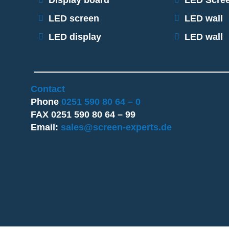
Display board
LED Scre
LED screen
LED wall
LED display
LED wall
Contact
Phone
0251 590 80 64 – 0
FAX 0251 590 80 64 – 99
Email:
sales@screen-experts.de