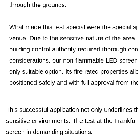
through the grounds.
What made this test special were the special sp
venue. Due to the sensitive nature of the area,
building control authority required thorough co
considerations, our non-flammable LED screen 
only suitable option. Its fire rated properties a
positioned safely and with full approval from the
This successful application not only underlines 
sensitive environments. The test at the Frankfurt
screen in demanding situations.