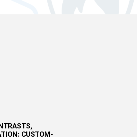
NTRASTS,
TION: CUSTOM-