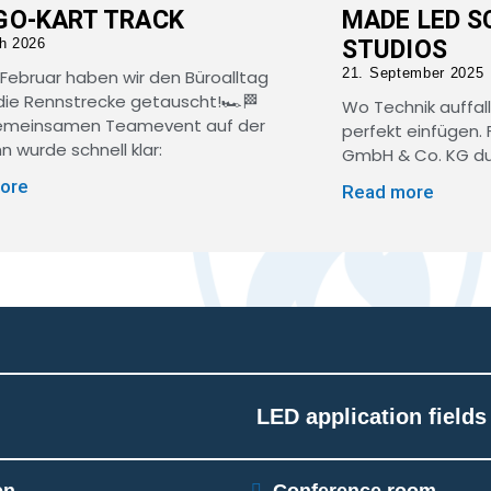
GO-KART TRACK
MADE LED S
h 2026
STUDIOS
21. September 2025
Februar haben wir den Büroalltag
ie Rennstrecke getauscht!🏎️🏁
Wo Technik auffall
emeinsamen Teamevent auf der
perfekt einfügen. 
n wurde schnell klar:
GmbH & Co. KG dur
ore
Read more
LED application fields