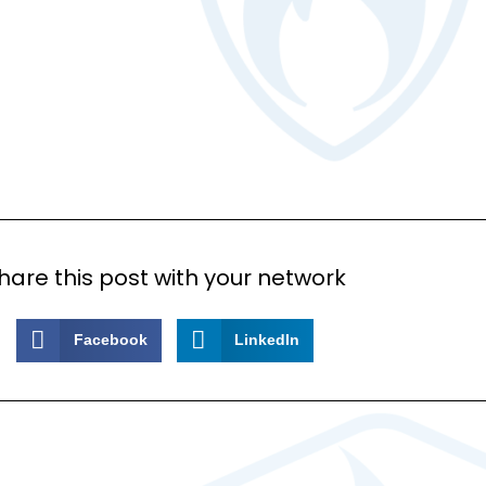
hare this post with your network
Facebook
LinkedIn