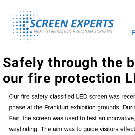
F
Safely through the b
our fire protection 
Our fire safety-classified LED screen was recent
phase at the Frankfurt exhibition grounds. Dur
Fair, the screen was used to test an innovative,
wayfinding. The aim was to guide visitors effect