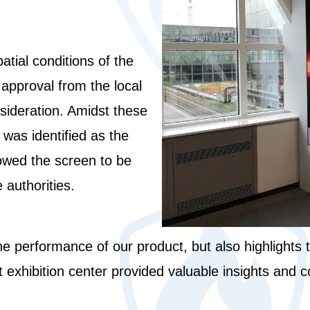
atial conditions of the
 approval from the local
nsideration. Amidst these
was identified as the
llowed the screen to be
 authorities.
the performance of our product, but also highlights 
 exhibition center provided valuable insights and co