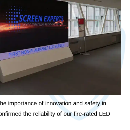
the importance of innovation and safety in
nfirmed the reliability of our fire-rated LED