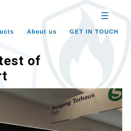
ucts
About us
GET IN TOUCH
test of
rt