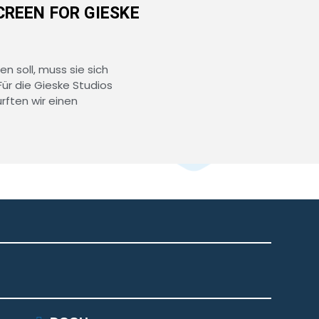
CREEN FOR GIESKE
en soll, muss sie sich
Für die Gieske Studios
ften wir einen