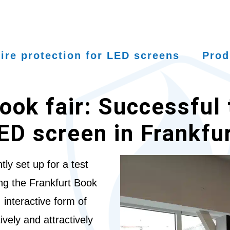
ire protection for LED screens
Prod
ook fair: Successful 
LED screen in Frankfu
ly set up for a test
ing the Frankfurt Book
 interactive form of
ively and attractively