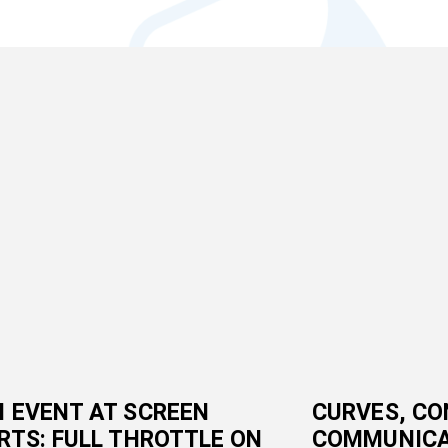
 EVENT AT SCREEN
CURVES, CO
RTS: FULL THROTTLE ON
COMMUNICA