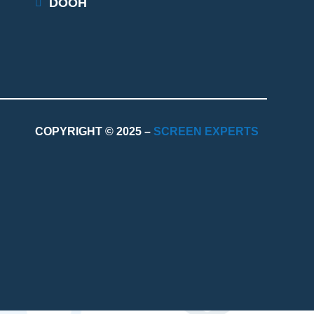
DOOH
COPYRIGHT © 2025 –
SCREEN EXPERTS