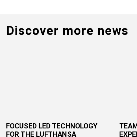
Discover more news
FOCUSED LED TECHNOLOGY
TEAM
FOR THE LUFTHANSA
EXPE