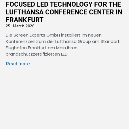
FOCUSED LED TECHNOLOGY FOR THE
LUFTHANSA CONFERENCE CENTER IN
FRANKFURT
25. March 2026
Die Screen Experts GmbH installiert im neuen
Konferenzzentrum der Lufthansa Group am Standort
Flughafen Frankfurt am Main ihren
brandschutzzertifizierten LED
Read more