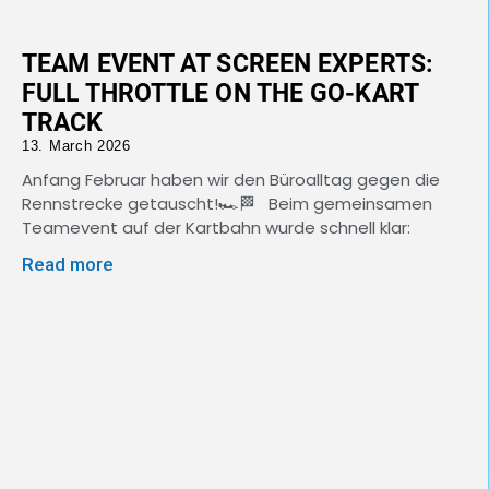
TEAM EVENT AT SCREEN EXPERTS:
FULL THROTTLE ON THE GO-KART
TRACK
13. March 2026
Anfang Februar haben wir den Büroalltag gegen die
Rennstrecke getauscht!🏎️🏁 Beim gemeinsamen
Teamevent auf der Kartbahn wurde schnell klar:
Read more