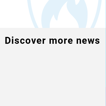
Discover more news