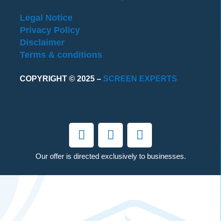
Legal Notice
Privacy Policy
Disclaimer
Terms & conditions
COPYRIGHT © 2025 –
SCREEN EXPERTS
Our offer is directed exclusively to businesses.