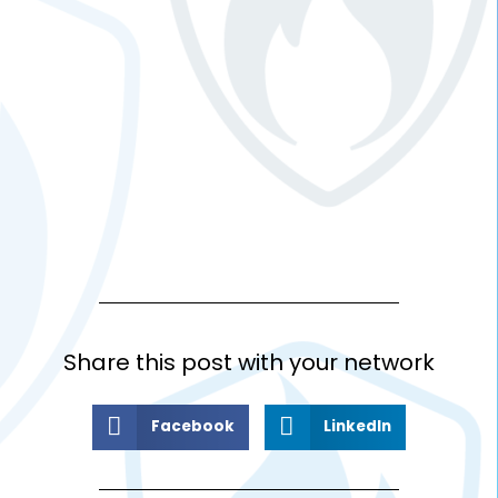
Share this post with your network
Facebook
LinkedIn