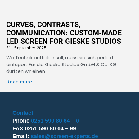
CURVES, CONTRASTS,
COMMUNICATION: CUSTOM-MADE
LED SCREEN FOR GIESKE STUDIOS
21. September 2025
Wo Technik auffallen soll, muss sie sich perfekt
einfügen. Für die Gieske Studios GmbH & Co. KG
durften wir einen
Read more
Contact
Phone
0251 590 80 64 – 0
FAX 0251 590 80 64 – 99
Email:
sales@screen-experts.de