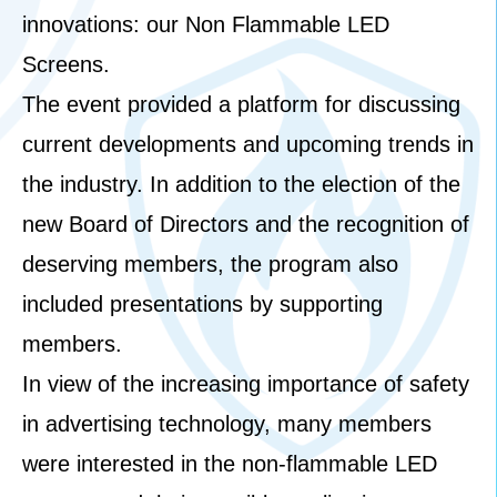
innovations: our Non Flammable LED
Screens.
The event provided a platform for discussing
current developments and upcoming trends in
the industry. In addition to the election of the
new Board of Directors and the recognition of
deserving members, the program also
included presentations by supporting
members.
In view of the increasing importance of safety
in advertising technology, many members
were interested in the non-flammable LED