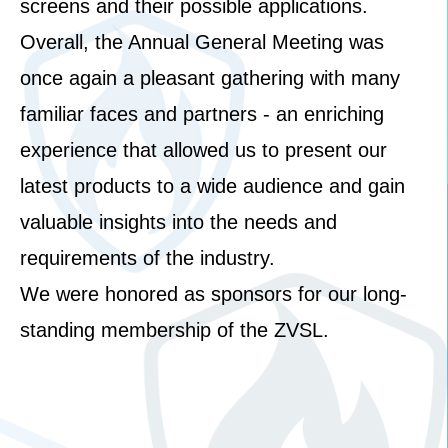
screens and their possible applications.
Overall, the Annual General Meeting was
once again a pleasant gathering with many
familiar faces and partners - an enriching
experience that allowed us to present our
latest products to a wide audience and gain
valuable insights into the needs and
requirements of the industry.
We were honored as sponsors for our long-
standing membership of the ZVSL.