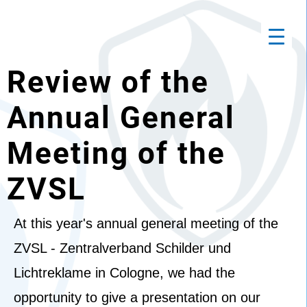
Review of the
Annual General
Meeting of the
ZVSL
At this year's annual general meeting of the
ZVSL - Zentralverband Schilder und
Lichtreklame in Cologne, we had the
opportunity to give a presentation on our